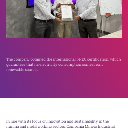
The company obtained the international I-REC certification, which
guarantees that its electricity consumption comes from
renewable sources.
In line with its focus on innovation and sustainability in the
mining and metalworking sectors, Compañía Minera Industrial