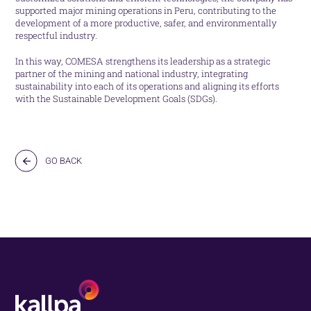
supported major mining operations in Peru, contributing to the
development of a more productive, safer, and environmentally
respectful industry.
In this way, COMESA strengthens its leadership as a strategic
partner of the mining and national industry, integrating
sustainability into each of its operations and aligning its efforts
with the Sustainable Development Goals (SDGs).
GO BACK