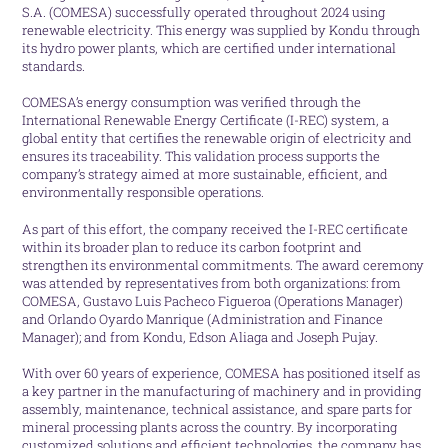
S.A. (COMESA) successfully operated throughout 2024 using
renewable electricity. This energy was supplied by Kondu through
its hydro power plants, which are certified under international
standards.
COMESA’s energy consumption was verified through the
International Renewable Energy Certificate (I-REC) system, a
global entity that certifies the renewable origin of electricity and
ensures its traceability. This validation process supports the
company’s strategy aimed at more sustainable, efficient, and
environmentally responsible operations.
As part of this effort, the company received the I-REC certificate
within its broader plan to reduce its carbon footprint and
strengthen its environmental commitments. The award ceremony
was attended by representatives from both organizations: from
COMESA, Gustavo Luis Pacheco Figueroa (Operations Manager)
and Orlando Oyardo Manrique (Administration and Finance
Manager); and from Kondu, Edson Aliaga and Joseph Pujay.
With over 60 years of experience, COMESA has positioned itself as
a key partner in the manufacturing of machinery and in providing
assembly, maintenance, technical assistance, and spare parts for
mineral processing plants across the country. By incorporating
customized solutions and efficient technologies, the company has