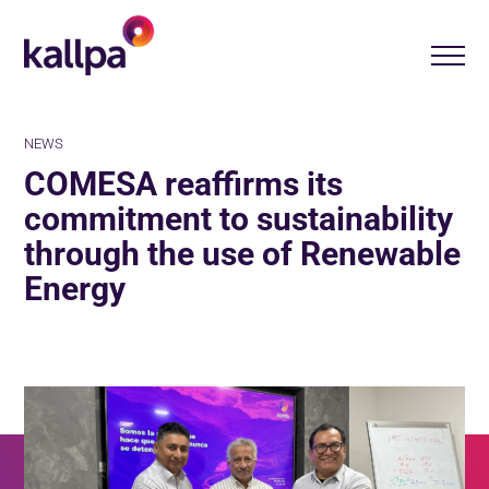
NEWS
COMESA reaffirms its
commitment to sustainability
through the use of Renewable
Energy