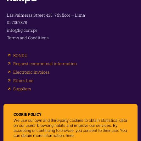
Las Palmeras Street 435, 7th floor – Lima
01 7067878
info@kg.com.pe
Terms and Conditions
KONDU
Request commercial information
Electronic invoices
Ethics line
Suppliers
Networks:
COOKIE POLICY
We use our own and third-party cookies to obtain statistical data
on our users' browsing habits and improve our services. By
accepting or continuing to browse, you consent to their use. You
can obtain more information.
here.